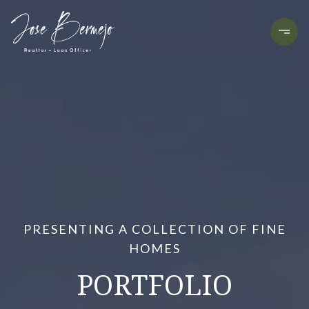
PRESENTING A COLLECTION OF FINE
HOMES
PORTFOLIO