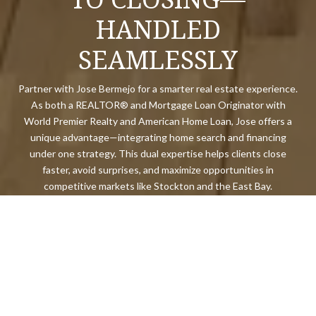
HANDLED
SEAMLESSLY
Partner with Jose Bermejo for a smarter real estate experience.
As both a REALTOR® and Mortgage Loan Originator with
World Premier Realty and American Home Loan, Jose offers a
unique advantage—integrating home search and financing
under one strategy. This dual expertise helps clients close
faster, avoid surprises, and maximize opportunities in
competitive markets like Stockton and the East Bay.
LET'S CONNECT