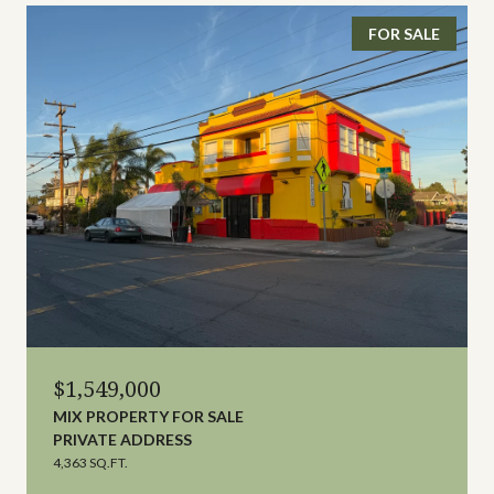
FOR SALE
$1,549,000
MIX PROPERTY FOR SALE
PRIVATE ADDRESS
4,363 SQ.FT.