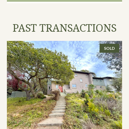
PAST TRANSACTIONS
SOLD