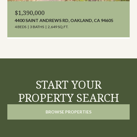
$1,390,000
4400 SAINT ANDREWS RD, OAKLAND, CA 94605
4 BEDS
3 BATHS
2,649 SQ.FT.
START YOUR
PROPERTY SEARCH
BROWSE PROPERTIES