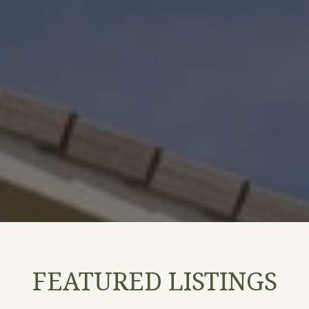
FEATURED LISTINGS