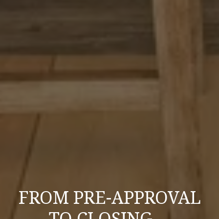
FROM PRE-APPROVAL
TO CLOSING—