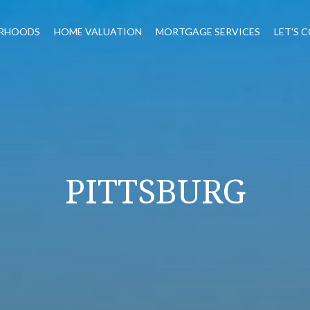
RHOODS
HOME VALUATION
MORTGAGE SERVICES
LET'S 
PITTSBURG