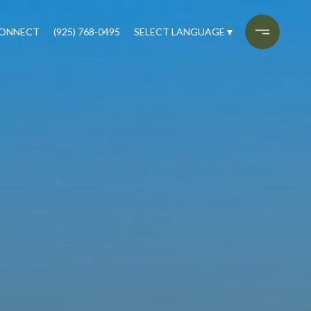
CONNECT
(925) 768-0495
SELECT LANGUAGE
▼