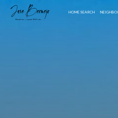
HOME SEARCH
NEIGHBO