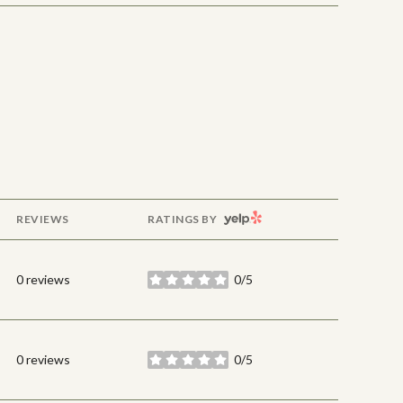
YELP
REVIEWS
RATINGS BY
0 reviews
0/5
stars
0 reviews
0/5
stars