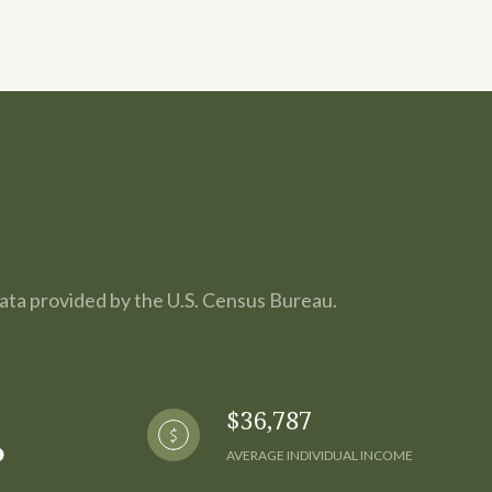
Data provided by the U.S. Census Bureau.
$36,787
AVERAGE INDIVIDUAL INCOME