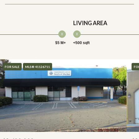
LIVING AREA
$5 M+
<500 sqft
FOR SALE
MLS® 41126711
FO