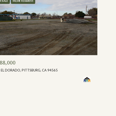
R SALE
MLS® 41068355
88,000
 EL DORADO, PITTSBURG, CA 94565