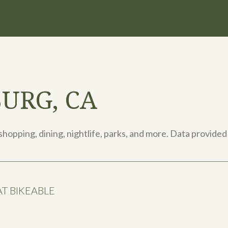
URG, CA
shopping, dining, nightlife, parks, and more. Data provided
 BIKEABLE
arn More