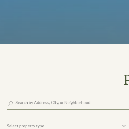
Select property type