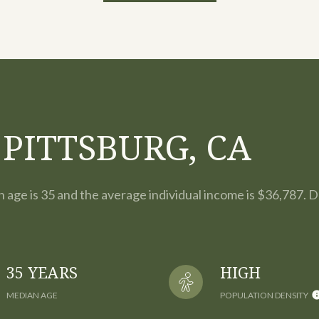
PITTSBURG, CA
n age is 35 and the average individual income is $36,787. 
35 YEARS
HIGH
MEDIAN AGE
POPULATION DENSITY