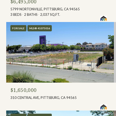
$6,495,000
5799 NORTONVILLE, PITTSBURG, CA 94565
3 BEDS
2 BATHS
2,037 SQ.FT.
FOR SALE
MLS® 41075016
$1,650,000
310 CENTRAL AVE, PITTSBURG, CA 94565