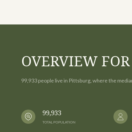
OVERVIEW FOR 
99,933 people live in Pittsburg, where the media
99,933
TOTAL POPULATION