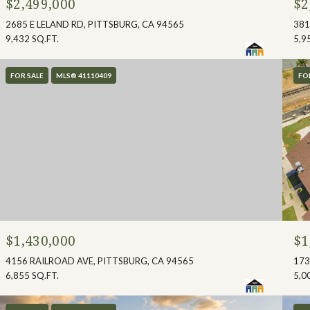
$2,499,000
$2
2685 E LELAND RD, PITTSBURG, CA 94565
381
9,432 SQ.FT.
5,9
FOR SALE
MLS® 41110409
FO
$1,430,000
$1
4156 RAILROAD AVE, PITTSBURG, CA 94565
173
6,855 SQ.FT.
5,0