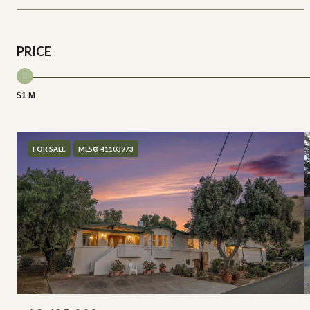
PRICE
$1 M
FOR SALE
MLS® 41103973