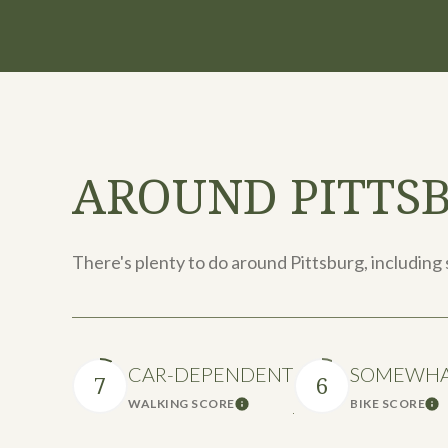
AROUND PITTSB
There's plenty to do around Pittsburg, including 
CAR-DEPENDENT
SOMEWHAT
7
6
WALKING SCORE
BIKE SCORE
Learn More
Le