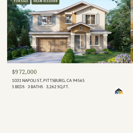
FOR SALE
MLS® 41132038
$972,000
1031 NAPOLI ST, PITTSBURG, CA 94565
5 BEDS
3 BATHS
3,262 SQ.FT.