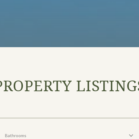
PROPERTY LISTING
Bathrooms