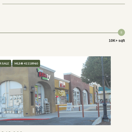
10K+ sqft
R SALE
MLS® 41118960