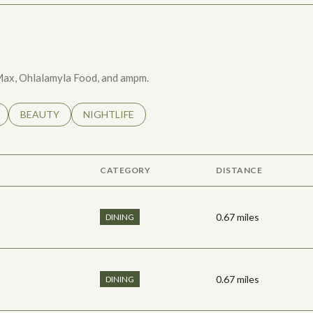
e Max, Ohlalamyla Food, and ampm.
LATED TO
BUSINESSES RELATED TO
SEARCH BUSINESSES RELATED TO
BEAUTY
SEARCH BUSINESSES RELATED TO
NIGHTLIFE
CATEGORY
DISTANCE
0.67
miles
DINING
0.67
miles
DINING