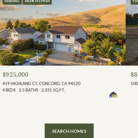
PENDING
MLS® 41139364
FO
$925,000
$8
419 HIGHLAND CT, CONCORD, CA 94520
100
4 BEDS
2.5 BATHS
2,331 SQ.FT.
SEARCH HOMES