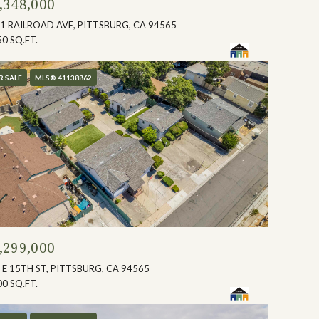
,348,000
1 RAILROAD AVE, PITTSBURG, CA 94565
50 SQ.FT.
R SALE
MLS® 41138862
,299,000
 E 15TH ST, PITTSBURG, CA 94565
00 SQ.FT.