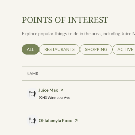
POINTS OF INTEREST
Explore popular things to do in the area, including Juic
SEARCH BUSINESSES RELATED TO
ALL
SEARCH BUSINESSES RELATED TO
RESTAURANTS
SEARCH BUSINESSES RE
SHOPPING
SEARCH 
ACTIVE
NAME
Visit the
Juice Max
page on Yelp
Search
on Google Maps
9243 Winnetka Ave
Visit the
Ohlalamyla Food
page on Yelp