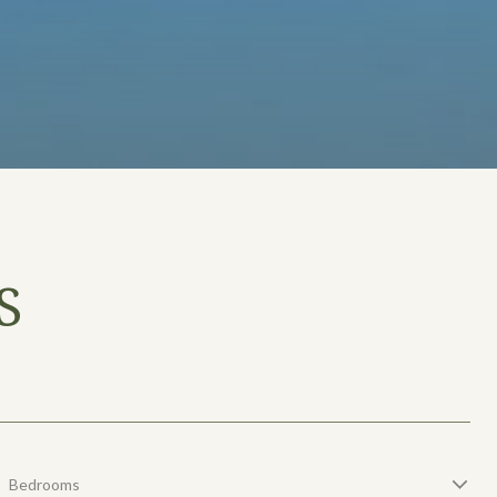
S
Bedrooms