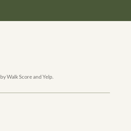
 by Walk Score and Yelp.