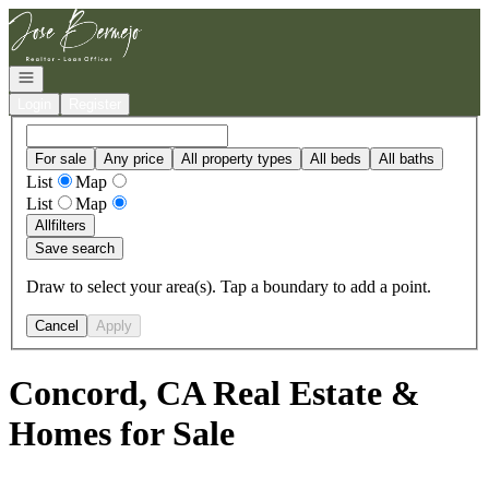
Go to: Homepage
Open navigation
Login
Register
For sale
Any price
All property types
All beds
All baths
List
Map
List
Map
All
filters
Save search
Draw to select your area(s). Tap a boundary to add a point.
Cancel
Apply
Concord, CA Real Estate &
Homes for Sale