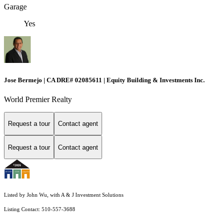
Garage
Yes
Jose Bermejo | CA DRE# 02085611 | Equity Building & Investments Inc.
World Premier Realty
Request a tour
Contact agent
Request a tour
Contact agent
Listed by John Wu, with A & J Investment Solutions
Listing Contact: 510-557-3688