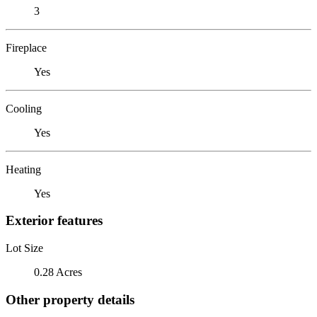
3
Fireplace
Yes
Cooling
Yes
Heating
Yes
Exterior features
Lot Size
0.28 Acres
Other property details