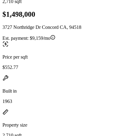
2,710 sqft
$1,498,000
3727 Northridge Dr Concord CA, 94518
Est. payment:
$9,159/mo
Price per sqft
$552.77
Built in
1963
Property size
2,710 sqft