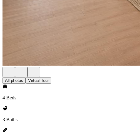
All photos
Virtual Tour
4 Beds
3 Baths