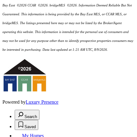
Bay East ©2026 CCAR ©2026. bridgeMLS ©2026. Information Deemed Reliable But Not
Guaranteed. This information is being provided by the Bay East MLS, or CCAR MLS, or
bridgeMLS. The listings presented here may or may not be listed by the Broker/Agent
operating this website. This information is intended for the personal use of consumers and
may not be used for any purpose other than to identify prospective properties consumers may
be interested in purchasing. Data last updated at 1:21 AM UTC, 8/9/2026.
Powered by
Luxury Presence
Search
Saved
My Homes