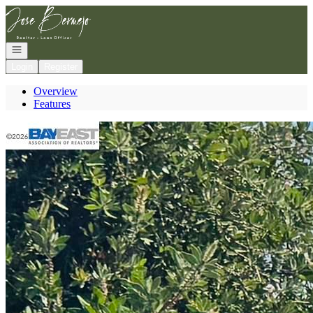
Go to: Homepage
Open navigation
Login
Register
Overview
Features