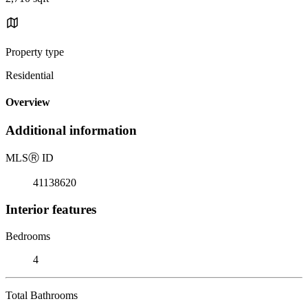
Property type
Residential
Overview
Additional information
MLS
Ⓡ
ID
41138620
Interior features
Bedrooms
4
Total Bathrooms