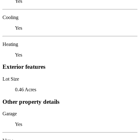
Yes
Cooling
Yes
Heating
Yes
Exterior features
Lot Size
0.46 Acres
Other property details
Garage
Yes