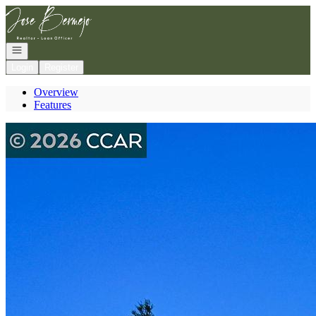
Go to: Homepage
Open navigation
Login
Register
Overview
Features