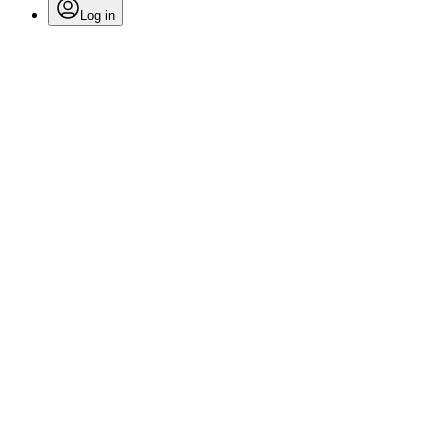
Log in