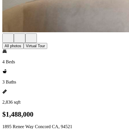
All photos
Virtual Tour
4 Beds
3 Baths
2,836 sqft
$1,488,000
1895 Renee Way Concord CA, 94521