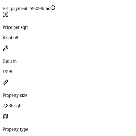
Est. payment:
$9,098/mo
Price per sqft
$524.68
Built in
1998
Property size
2,836 sqft
Property type