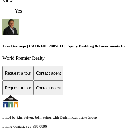
View
Yes
Jose Bermejo | CA DRE# 02085611 | Equity Building & Investments Inc.
World Premier Realty
Request a tour
Contact agent
Request a tour
Contact agent
Listed by Kim Sefton, John Sefton with Dudum Real Estate Group
Listing Contact: 925-998-0886