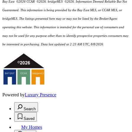
Bay East ©2026 CCAR ©2026. bridgeMLS ©2026. Information Deemed Reliable But Not
Guaranteed. This information is being provided by the Bay East MLS, or CCAR MLS, or
bridgeMLS. The listings presented here may or may not be listed by the Broker/Agent
operating this website. This information is intended for the personal use of consumers and
may not be used for any purpose other than to identify prospective properties consumers may
be interested in purchasing. Data last updated at 2:23 AM UTC, 8/8/2026.
Powered by
Luxury Presence
Search
Saved
My Homes