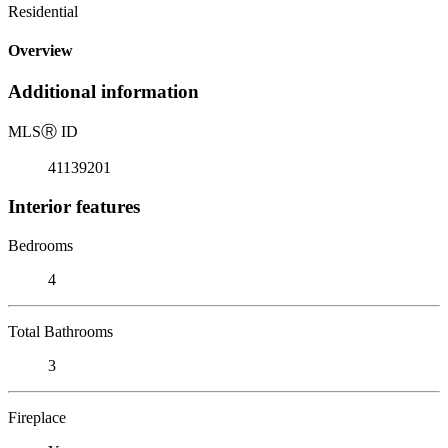
Residential
Overview
Additional information
MLS
Ⓡ
ID
41139201
Interior features
Bedrooms
4
Total Bathrooms
3
Fireplace